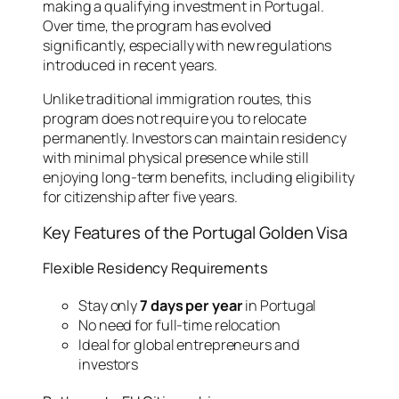
making a qualifying investment in Portugal.
Over time, the program has evolved
significantly, especially with new regulations
introduced in recent years.
Unlike traditional immigration routes, this
program does not require you to relocate
permanently. Investors can maintain residency
with minimal physical presence while still
enjoying long-term benefits, including eligibility
for citizenship after five years.
Key Features of the Portugal Golden Visa
Flexible Residency Requirements
Stay only
7 days per year
in Portugal
No need for full-time relocation
Ideal for global entrepreneurs and
investors