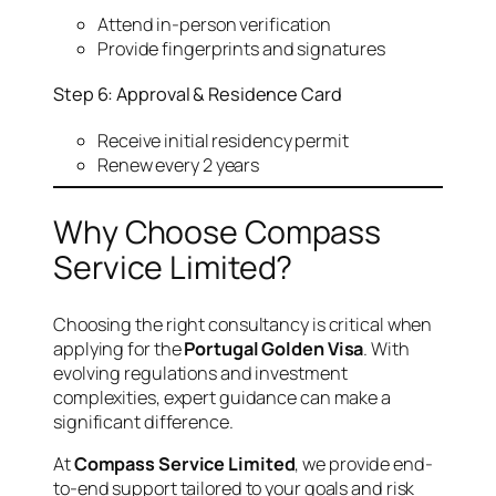
Attend in-person verification
Provide fingerprints and signatures
Step 6: Approval & Residence Card
Receive initial residency permit
Renew every 2 years
Why Choose Compass
Service Limited?
Choosing the right consultancy is critical when
applying for the
Portugal Golden Visa
. With
evolving regulations and investment
complexities, expert guidance can make a
significant difference.
At
Compass Service Limited
, we provide end-
to-end support tailored to your goals and risk