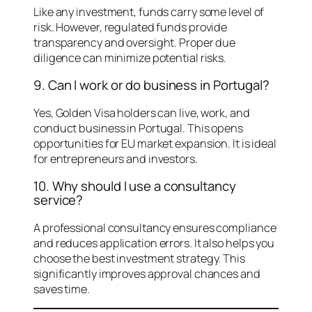
Like any investment, funds carry some level of
risk. However, regulated funds provide
transparency and oversight. Proper due
diligence can minimize potential risks.
9. Can I work or do business in Portugal?
Yes, Golden Visa holders can live, work, and
conduct business in Portugal. This opens
opportunities for EU market expansion. It is ideal
for entrepreneurs and investors.
10. Why should I use a consultancy
service?
A professional consultancy ensures compliance
and reduces application errors. It also helps you
choose the best investment strategy. This
significantly improves approval chances and
saves time.