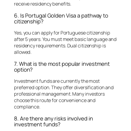
receive residency benefits.
6. Is Portugal Golden Visa a pathway to
citizenship?
Yes, you can apply for Portuguese citizenship
after 5 years. You must meet basic language and
residency requirements. Dual citizenship is
allowed.
7. What is the most popular investment
option?
Investment funds are currently the most
preferred option. They offer diversification and
professional management. Many investors
choose this route for convenience and
compliance.
8. Are there any risks involved in
investment funds?