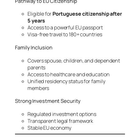
Pathway to EU Citizenship
Eligible for
Portuguese citizenship after
5 years
Access to a powerful EU passport
Visa-free travel to 180+ countries
Family Inclusion
Covers spouse, children, and dependent
parents
Access to healthcare and education
Unified residency status for family
members
Strong Investment Security
Regulated investment options
Transparent legal framework
Stable EU economy