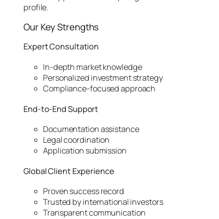
profile.
Our Key Strengths
Expert Consultation
In-depth market knowledge
Personalized investment strategy
Compliance-focused approach
End-to-End Support
Documentation assistance
Legal coordination
Application submission
Global Client Experience
Proven success record
Trusted by international investors
Transparent communication