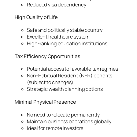
Reduced visa dependency
High Quality of Life
Safe and politically stable country
Excellent healthcare system
High-ranking education institutions
Tax Efficiency Opportunities
Potential access to favorable tax regimes
Non-Habitual Resident (NHR) benefits
(subject to changes)
Strategic wealth planning options
Minimal Physical Presence
No need to relocate permanently
Maintain business operations globally
Ideal for remote investors