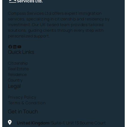
Compass Services Ltd offers expert immigration
services, specializing in citizenship and residency by
investment. Our UK-based team provides tailored
solutions, guiding clients through every step with
personalized support.
Facebook
LinkedIn
YouTube
Quick Links
Citizenship
Real Estate
Residence
Country
Legal
Privacy Policy
Terms & Condition
Get in Touch
United Kingdom:
Suite-1, Unit 13 Bourne Court