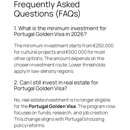
Frequently Asked
Questions (FAQs)
1. What is the minimum investment for
Portugal Golden Visa in 2026?
The minimum investment starts from €250,000
for cultural projects and €500,000 for most
other options. The amount depends on the
chosen investment route. Lower thresholds
apply in low-density regions.
2. Can I still invest in real estate for
Portugal Golden Visa?
No, real estate investment is no longer eligible
for the
Portugal Golden Visa
. The program now
focuses on funds, research, and job creation.
This change aligns with Portugal’s housing
policy reforms.