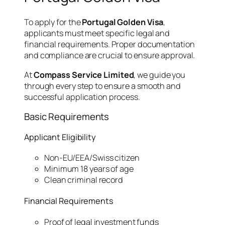
To apply for the
Portugal Golden Visa
,
applicants must meet specific legal and
financial requirements. Proper documentation
and compliance are crucial to ensure approval.
At
Compass Service Limited
, we guide you
through every step to ensure a smooth and
successful application process.
Basic Requirements
Applicant Eligibility
Non-EU/EEA/Swiss citizen
Minimum 18 years of age
Clean criminal record
Financial Requirements
Proof of legal investment funds