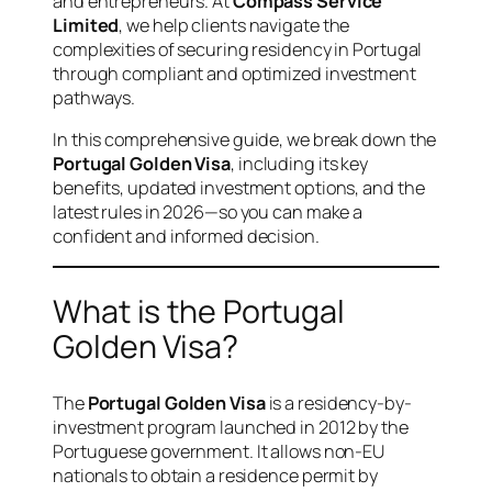
and entrepreneurs. At
Compass Service
Limited
, we help clients navigate the
complexities of securing residency in Portugal
through compliant and optimized investment
pathways.
In this comprehensive guide, we break down the
Portugal Golden Visa
, including its key
benefits, updated investment options, and the
latest rules in 2026—so you can make a
confident and informed decision.
What is the Portugal
Golden Visa?
The
Portugal Golden Visa
is a residency-by-
investment program launched in 2012 by the
Portuguese government. It allows non-EU
nationals to obtain a residence permit by