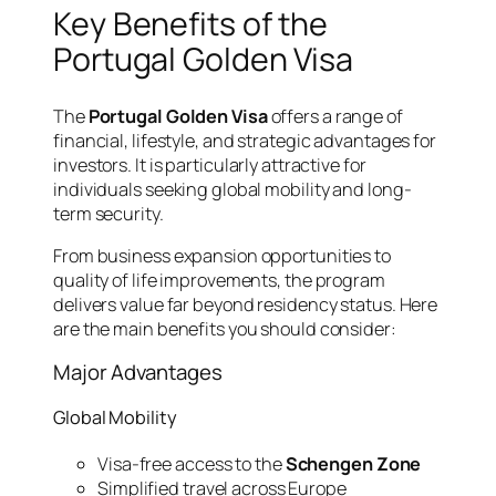
Key Benefits of the
Portugal Golden Visa
The
Portugal Golden Visa
offers a range of
financial, lifestyle, and strategic advantages for
investors. It is particularly attractive for
individuals seeking global mobility and long-
term security.
From business expansion opportunities to
quality of life improvements, the program
delivers value far beyond residency status. Here
are the main benefits you should consider:
Major Advantages
Global Mobility
Visa-free access to the
Schengen Zone
Simplified travel across Europe