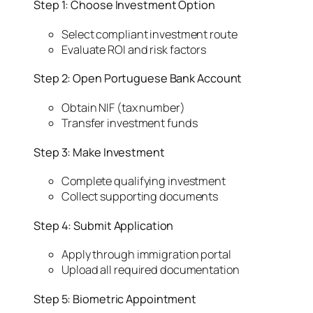
Step 1: Choose Investment Option
Select compliant investment route
Evaluate ROI and risk factors
Step 2: Open Portuguese Bank Account
Obtain NIF (tax number)
Transfer investment funds
Step 3: Make Investment
Complete qualifying investment
Collect supporting documents
Step 4: Submit Application
Apply through immigration portal
Upload all required documentation
Step 5: Biometric Appointment