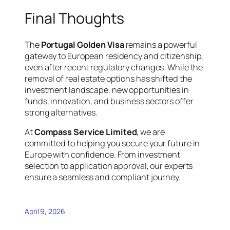
Final Thoughts
The
Portugal Golden Visa
remains a powerful
gateway to European residency and citizenship,
even after recent regulatory changes. While the
removal of real estate options has shifted the
investment landscape, new opportunities in
funds, innovation, and business sectors offer
strong alternatives.
At
Compass Service Limited
, we are
committed to helping you secure your future in
Europe with confidence. From investment
selection to application approval, our experts
ensure a seamless and compliant journey.
April 9, 2026