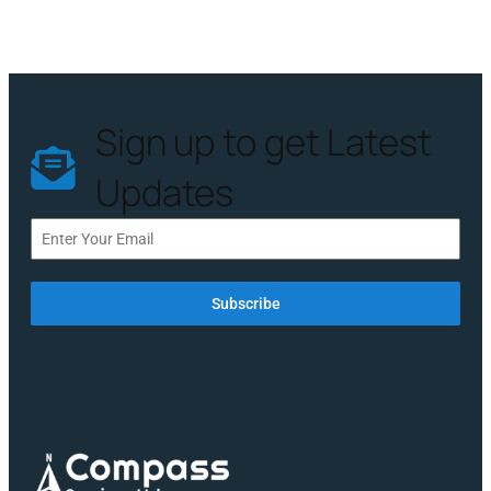
Sign up to get Latest
Updates
Subscribe