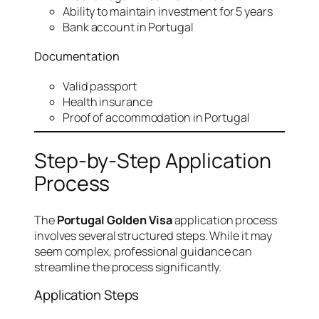
Ability to maintain investment for 5 years
Bank account in Portugal
Documentation
Valid passport
Health insurance
Proof of accommodation in Portugal
Step-by-Step Application
Process
The
Portugal Golden Visa
application process
involves several structured steps. While it may
seem complex, professional guidance can
streamline the process significantly.
Application Steps