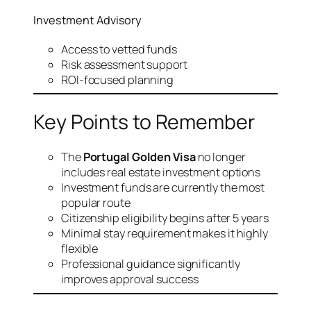
Investment Advisory
Access to vetted funds
Risk assessment support
ROI-focused planning
Key Points to Remember
The
Portugal Golden Visa
no longer
includes real estate investment options
Investment funds are currently the most
popular route
Citizenship eligibility begins after 5 years
Minimal stay requirement makes it highly
flexible
Professional guidance significantly
improves approval success