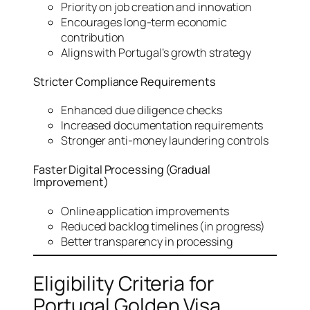
Priority on job creation and innovation
Encourages long-term economic
contribution
Aligns with Portugal’s growth strategy
Stricter Compliance Requirements
Enhanced due diligence checks
Increased documentation requirements
Stronger anti-money laundering controls
Faster Digital Processing (Gradual
Improvement)
Online application improvements
Reduced backlog timelines (in progress)
Better transparency in processing
Eligibility Criteria for
Portugal Golden Visa