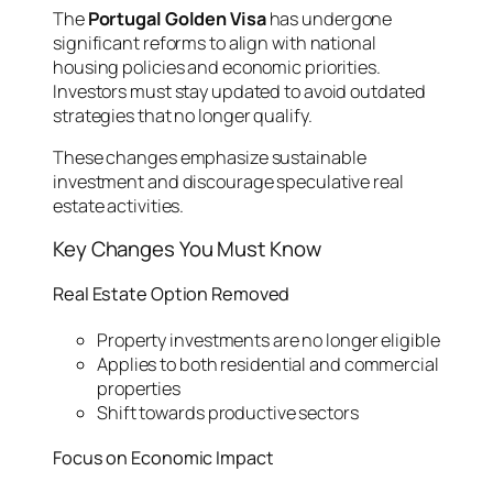
The
Portugal Golden Visa
has undergone
significant reforms to align with national
housing policies and economic priorities.
Investors must stay updated to avoid outdated
strategies that no longer qualify.
These changes emphasize sustainable
investment and discourage speculative real
estate activities.
Key Changes You Must Know
Real Estate Option Removed
Property investments are no longer eligible
Applies to both residential and commercial
properties
Shift towards productive sectors
Focus on Economic Impact