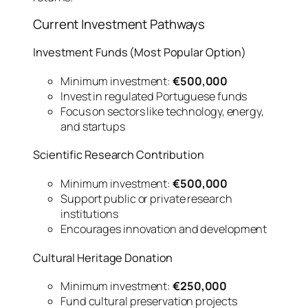
Current Investment Pathways
Investment Funds (Most Popular Option)
Minimum investment:
€500,000
Invest in regulated Portuguese funds
Focus on sectors like technology, energy,
and startups
Scientific Research Contribution
Minimum investment:
€500,000
Support public or private research
institutions
Encourages innovation and development
Cultural Heritage Donation
Minimum investment:
€250,000
Fund cultural preservation projects