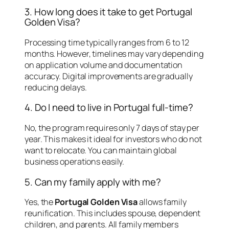
3. How long does it take to get Portugal
Golden Visa?
Processing time typically ranges from 6 to 12
months. However, timelines may vary depending
on application volume and documentation
accuracy. Digital improvements are gradually
reducing delays.
4. Do I need to live in Portugal full-time?
No, the program requires only 7 days of stay per
year. This makes it ideal for investors who do not
want to relocate. You can maintain global
business operations easily.
5. Can my family apply with me?
Yes, the
Portugal Golden Visa
allows family
reunification. This includes spouse, dependent
children, and parents. All family members