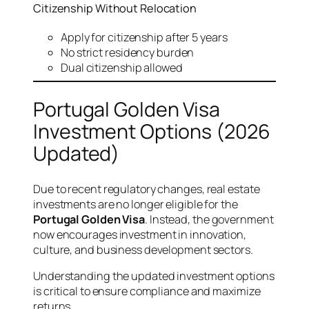
Citizenship Without Relocation
Apply for citizenship after 5 years
No strict residency burden
Dual citizenship allowed
Portugal Golden Visa
Investment Options (2026
Updated)
Due to recent regulatory changes, real estate
investments are no longer eligible for the
Portugal Golden Visa
. Instead, the government
now encourages investment in innovation,
culture, and business development sectors.
Understanding the updated investment options
is critical to ensure compliance and maximize
returns.