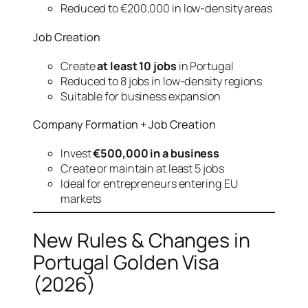
Reduced to €200,000 in low-density areas
Job Creation
Create
at least 10 jobs
in Portugal
Reduced to 8 jobs in low-density regions
Suitable for business expansion
Company Formation + Job Creation
Invest
€500,000 in a business
Create or maintain at least 5 jobs
Ideal for entrepreneurs entering EU
markets
New Rules & Changes in
Portugal Golden Visa
(2026)