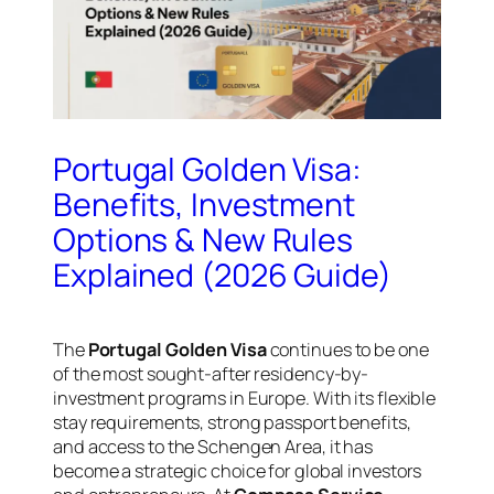
Portugal Golden Visa:
Benefits, Investment
Options & New Rules
Explained (2026 Guide)
The
Portugal Golden Visa
continues to be one
of the most sought-after residency-by-
investment programs in Europe. With its flexible
stay requirements, strong passport benefits,
and access to the Schengen Area, it has
become a strategic choice for global investors