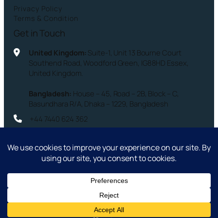
Privacy Policy
Terms & Condition
Get in Touch
United Kingdom:
Suite-1, Unit 13 Bourne Court
Southend Road, Woodford Green, IG88HD Essex,
United Kingdom.
Bangladesh:
House – 45, Road – 2B, Block – C,
Basundhara R/A, Dhaka – 1229, Bangladesh
+44 7440 624 362
info@compassuk.co
Copyright © 2026 – Compass Services Ltd. – All Rights
Reserved.