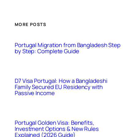
MORE POSTS
Portugal Migration from Bangladesh Step
by Step: Complete Guide
D7 Visa Portugal: How a Bangladeshi
Family Secured EU Residency with
Passive Income
Portugal Golden Visa: Benefits,
Investment Options & New Rules
Explained (2026 Guide)