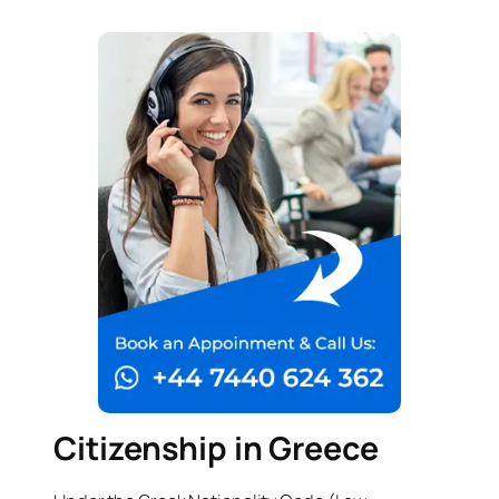
Citizenship in Greece