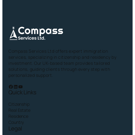
Compass Services Ltd offers expert immigration
services, specializing in citizenship and residency by
investment. Our UK-based team provides tailored
solutions, guiding clients through every step with
personalized support.
Facebook
LinkedIn
YouTube
Quick Links
Citizenship
Real Estate
Residence
Country
Legal