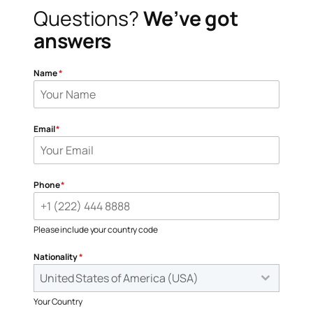
Questions?
We’ve got
answers
Name
*
Email
*
Phone
*
Please include your country code
Nationality
*
United States of America (USA)
Your Country