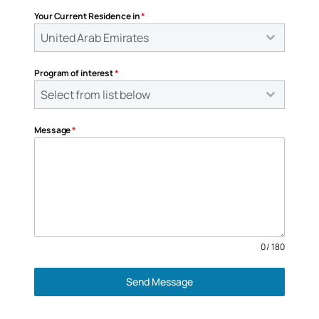
Your Current Residence in
*
United Arab Emirates
Program of interest
*
Select from list below
Message
*
0 / 180
Send Message