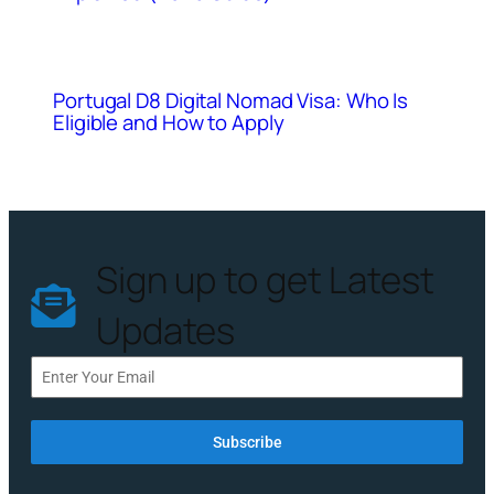
Portugal D8 Digital Nomad Visa: Who Is
Eligible and How to Apply
Sign up to get Latest
Updates
Subscribe