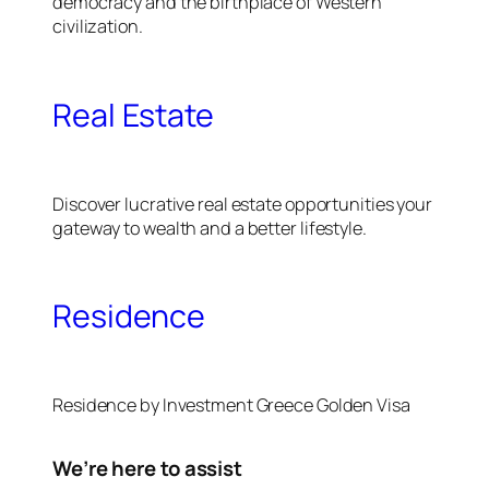
democracy and the birthplace of Western
civilization.
Real Estate
Discover lucrative real estate opportunities your
gateway to wealth and a better lifestyle.
Residence
Residence by Investment Greece Golden Visa
We’re here to assist