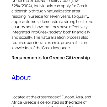
Under the Greek Nationality Code (Law
3284/2004), individuals can apply for Greek
citizenship through naturalization after
residing in Greece for seven years. To qualify,
applicants must demonstrate strong ties to the
country and show that they have effectively
integrated into Greek society, both financially
and socially. The naturalization process also
requires passing an exam to prove sufficient
knowledge of the Greek language.
Requirements for
Greece
Citizenship
About
Located at the crossroads of Europe, Asia, and
Africa, Greece is celebrated as the cradle of