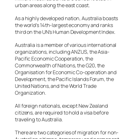
urban areas along the east coast.
As a highly developed nation, Australia boasts
the world’s 14th-largest economy and ranks
third on the UN’s Human Development Index.
Australia is a member of various international
organizations, including ANZUS, the Asia-
Pacific Economic Cooperation, the
Commonwealth of Nations, the G20, the
Organisation for Economic Co-operation and
Development, the Pacific Islands Forum, the
United Nations, and the World Trade
Organization.
All foreign nationals, except New Zealand
citizens, are required to hold a visa before
traveling to Australia.
There are two categories of migration for non-