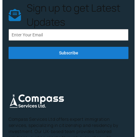
Sign up to get Latest
Updates
Subscribe
Compass Services Ltd offers expert immigration
services, specializing in citizenship and residency by
investment. Our UK-based team provides tailored