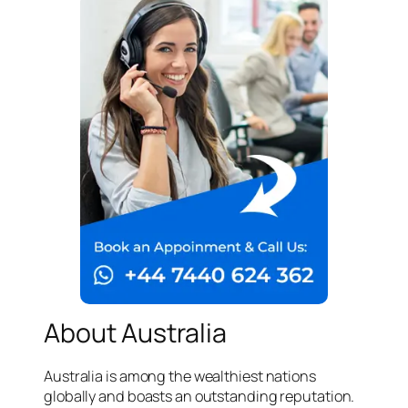
About Australia
Australia is among the wealthiest nations
globally and boasts an outstanding reputation.