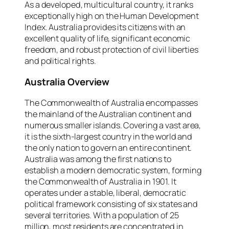
As a developed, multicultural country, it ranks
exceptionally high on the Human Development
Index. Australia provides its citizens with an
excellent quality of life, significant economic
freedom, and robust protection of civil liberties
and political rights.
Australia Overview
The Commonwealth of Australia encompasses
the mainland of the Australian continent and
numerous smaller islands. Covering a vast area,
it is the sixth-largest country in the world and
the only nation to govern an entire continent.
Australia was among the first nations to
establish a modern democratic system, forming
the Commonwealth of Australia in 1901. It
operates under a stable, liberal, democratic
political framework consisting of six states and
several territories. With a population of 25
million, most residents are concentrated in