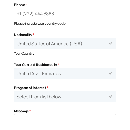
Phone
*
Please include your country code
Nationality
*
United States of America (USA)
Your Country
Your Current Residence in
*
United Arab Emirates
Program of interest
*
Select from list below
Message
*