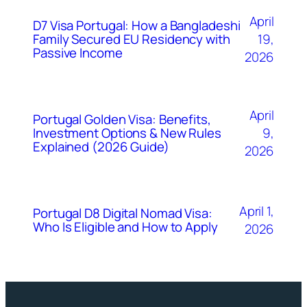
April
D7 Visa Portugal: How a Bangladeshi
Family Secured EU Residency with
19,
Passive Income
2026
April
Portugal Golden Visa: Benefits,
Investment Options & New Rules
9,
Explained (2026 Guide)
2026
April 1,
Portugal D8 Digital Nomad Visa:
Who Is Eligible and How to Apply
2026