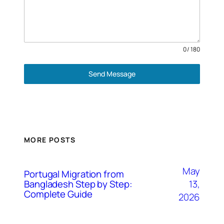
0 / 180
Send Message
MORE POSTS
May
Portugal Migration from
Bangladesh Step by Step:
13,
Complete Guide
2026