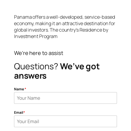
Panama offers a well-developed, service-based
economy, making it an attractive destination for
global investors. The country’s Residence by
Investment Program
We’re here to assist
Questions?
We’ve got
answers
Name
*
Email
*