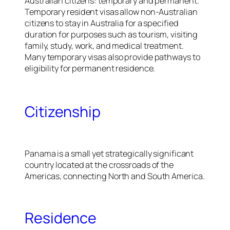
Australian citizens: temporary and permanent.
Temporary resident visas allow non-Australian
citizens to stay in Australia for a specified
duration for purposes such as tourism, visiting
family, study, work, and medical treatment.
Many temporary visas also provide pathways to
eligibility for permanent residence.
Citizenship
Panama is a small yet strategically significant
country located at the crossroads of the
Americas, connecting North and South America.
Residence