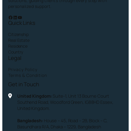
solutions, guiding clients through every step with
personalized support.
Facebook
LinkedIn
YouTube
Quick Links
Citizenship
Real Estate
Residence
Country
Legal
Privacy Policy
Terms & Condition
Get in Touch
United Kingdom:
Suite-1, Unit 13 Bourne Court
Southend Road, Woodford Green, IG88HD Essex,
United Kingdom.
Bangladesh:
House – 45, Road – 2B, Block – C,
Basundhara R/A, Dhaka – 1229, Bangladesh