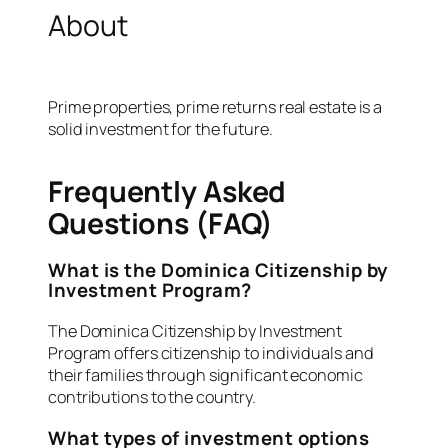
About
Prime properties, prime returns real estate is a
solid investment for the future.
Frequently Asked
Questions (FAQ)
What is the Dominica Citizenship by
Investment Program?
The Dominica Citizenship by Investment
Program offers citizenship to individuals and
their families through significant economic
contributions to the country.
What types of investment options