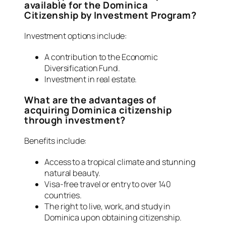
available for the Dominica
Citizenship by Investment Program?
Investment options include:
A contribution to the Economic
Diversification Fund.
Investment in real estate.
What are the advantages of
acquiring Dominica citizenship
through investment?
Benefits include:
Access to a tropical climate and stunning
natural beauty.
Visa-free travel or entry to over 140
countries.
The right to live, work, and study in
Dominica upon obtaining citizenship.