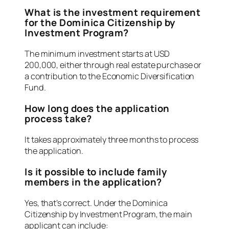
What is the investment requirement
for the Dominica Citizenship by
Investment Program?
The minimum investment starts at USD
200,000, either through real estate purchase or
a contribution to the Economic Diversification
Fund.
How long does the application
process take?
It takes approximately three months to process
the application.
Is it possible to include family
members in the application?
Yes, that’s correct. Under the Dominica
Citizenship by Investment Program, the main
applicant can include: