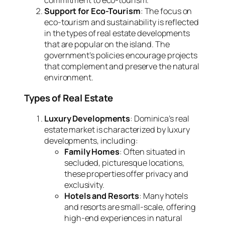
commitment to eco-tourism.
Support for Eco-Tourism
: The focus on
eco-tourism and sustainability is reflected
in the types of real estate developments
that are popular on the island. The
government’s policies encourage projects
that complement and preserve the natural
environment.
Types of Real Estate
Luxury Developments
: Dominica’s real
estate market is characterized by luxury
developments, including:
Family Homes
: Often situated in
secluded, picturesque locations,
these properties offer privacy and
exclusivity.
Hotels and Resorts
: Many hotels
and resorts are small-scale, offering
high-end experiences in natural