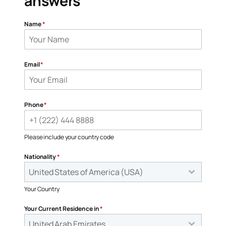
answers
Name
*
Email
*
Phone
*
Please include your country code
Nationality
*
United States of America (USA)
Your Country
Your Current Residence in
*
United Arab Emirates