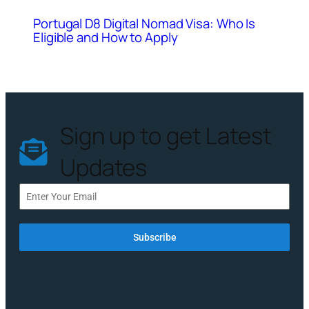
Portugal D8 Digital Nomad Visa: Who Is
Eligible and How to Apply
Sign up to get Latest
Updates
Subscribe