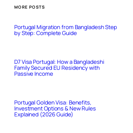
MORE POSTS
Portugal Migration from Bangladesh Step
by Step: Complete Guide
D7 Visa Portugal: How a Bangladeshi
Family Secured EU Residency with
Passive Income
Portugal Golden Visa: Benefits,
Investment Options & New Rules
Explained (2026 Guide)