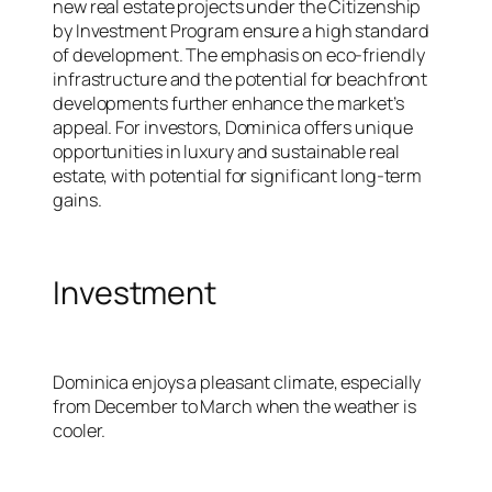
new real estate projects under the Citizenship
by Investment Program ensure a high standard
of development. The emphasis on eco-friendly
infrastructure and the potential for beachfront
developments further enhance the market’s
appeal. For investors, Dominica offers unique
opportunities in luxury and sustainable real
estate, with potential for significant long-term
gains.
Investment
Dominica enjoys a pleasant climate, especially
from December to March when the weather is
cooler.