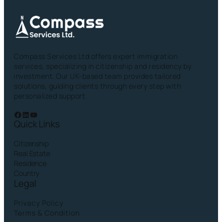
Compass Services Ltd offers expert immigration
services, specializing in citizenship and residency by
investment. Our UK-based team provides tailored
solutions, guiding clients through every step with
personalized support.
Facebook
LinkedIn
YouTube
Quick Links
Citizenship
Real Estate
Residence
Country
Legal
Privacy Policy
Terms & Condition