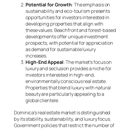
Potential for Growth
: The emphasis on
sustainability and eco-tourism presents
opportunities for investors interested in
developing properties that align with
these values. Beachfront and forest-based
developments offer unique investment
prospects, with potential for appreciation
as demand for sustainable luxury
increases.
High-End Appeal
: The market’s focus on
luxury and seclusion provides a niche for
investors interested in high-end,
environmentally conscious real estate.
Properties that blend luxury with natural
beauty are particularly appealing to a
global clientele.
Dominica’s real estate market is distinguished
by its stability, sustainability, and luxury focus.
Government policies that restrict the number of