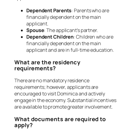
Dependent Parents
: Parents who are
financially dependent on the main
applicant.
Spouse
: The applicant’s partner.
Dependent Children
: Children who are
financially dependent on the main
applicant and are in full-time education.
What are the residency
requirements?
There are no mandatory residence
requirements; however, applicants are
encouraged to visit Dominica and actively
engage in the economy. Substantial incentives
are available to promote greater involvement.
What documents are required to
apply?