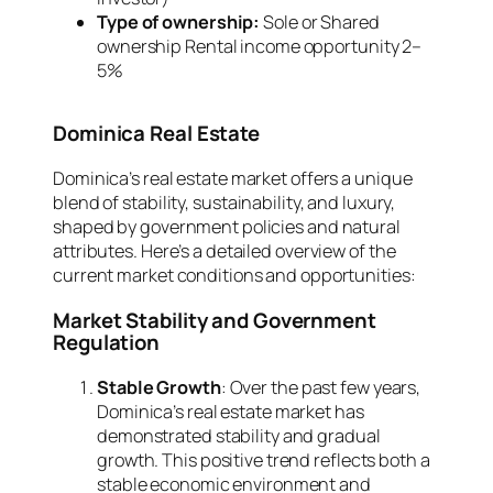
Type of ownership:
Sole or Shared
ownership Rental income opportunity 2–
5%
Dominica Real Estate
Dominica’s real estate market offers a unique
blend of stability, sustainability, and luxury,
shaped by government policies and natural
attributes. Here’s a detailed overview of the
current market conditions and opportunities:
Market Stability and Government
Regulation
Stable Growth
: Over the past few years,
Dominica’s real estate market has
demonstrated stability and gradual
growth. This positive trend reflects both a
stable economic environment and