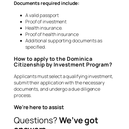
Documents required include:
A valid passport
Proof of investment
Health insurance.
Proof of health insurance
Additional supporting documents as
specified.
How to apply to the Dominica
Citizenship by Investment Program?
Applicants must select a qualifying investment,
submit their application with the necessary
documents, and undergo a due diligence
process.
We’re here to assist
Questions?
We’ve got