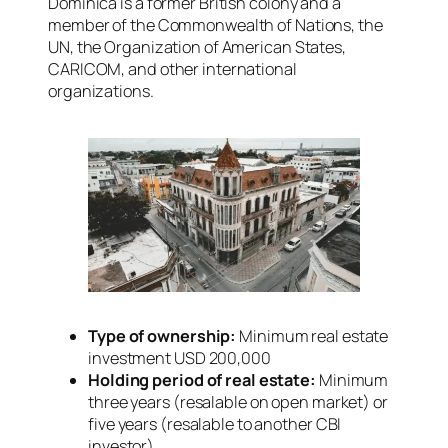
Dominica is a former British colony and a
member of the Commonwealth of Nations, the
UN, the Organization of American States,
CARICOM, and other international
organizations.
Type of ownership:
Minimum real estate
investment USD 200,000
Holding period of real estate:
Minimum
three years (resalable on open market) or
five years (resalable to another CBI
investor)