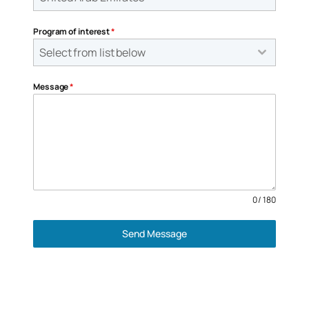
Program of interest
*
Select from list below
Message
*
0 / 180
Send Message