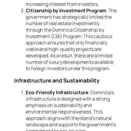
increasing interest from investors.
Citizenship by Investment Program
: The
government has strategically limited the
number of real estate investments
through the Dominica Citizenship by
Investment (CBI) Program. This cautious
approach ensures that only financially
viable and high-quality projects are
developed. As a result, there are a limited
number of luxury developments available
to foreign investors under this program.
Infrastructure and Sustainability
Eco-Friendly Infrastructure
: Dominica’s
infrastructure is designed with a strong
emphasis on sustainability and
environmental responsiveness. This
approach aligns with the island’s natural
landscape and supports the government’s