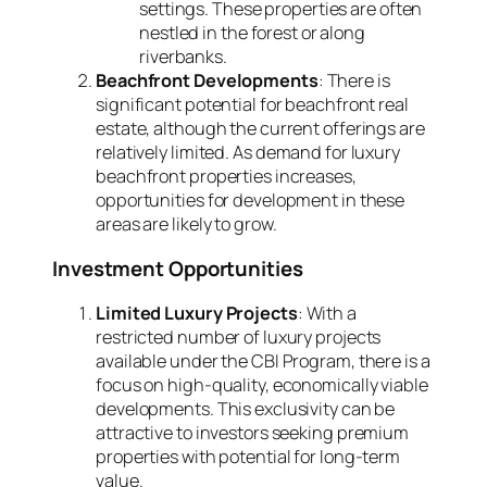
settings. These properties are often
nestled in the forest or along
riverbanks.
Beachfront Developments
: There is
significant potential for beachfront real
estate, although the current offerings are
relatively limited. As demand for luxury
beachfront properties increases,
opportunities for development in these
areas are likely to grow.
Investment Opportunities
Limited Luxury Projects
: With a
restricted number of luxury projects
available under the CBI Program, there is a
focus on high-quality, economically viable
developments. This exclusivity can be
attractive to investors seeking premium
properties with potential for long-term
value.