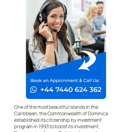
One of the most beautiful islands in the
Caribbean, the Commonwealth of Dominica
established its citizenship by investment
program in 1993 to boost its investment.