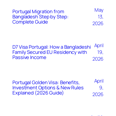
May
Portugal Migration from
Bangladesh Step by Step:
13,
Complete Guide
2026
April
D7 Visa Portugal: How a Bangladeshi
Family Secured EU Residency with
19,
Passive Income
2026
April
Portugal Golden Visa: Benefits,
Investment Options & New Rules
9,
Explained (2026 Guide)
2026