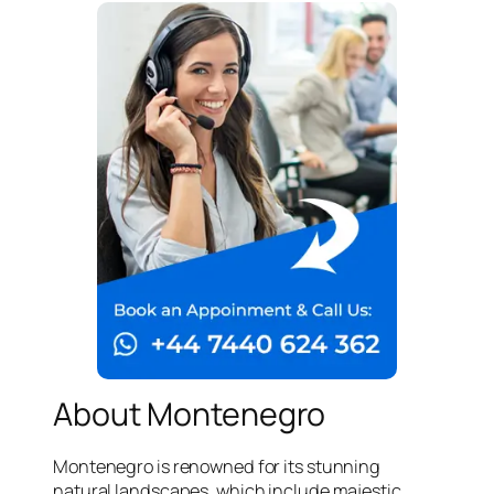
About Montenegro
Montenegro is renowned for its stunning
natural landscapes, which include majestic