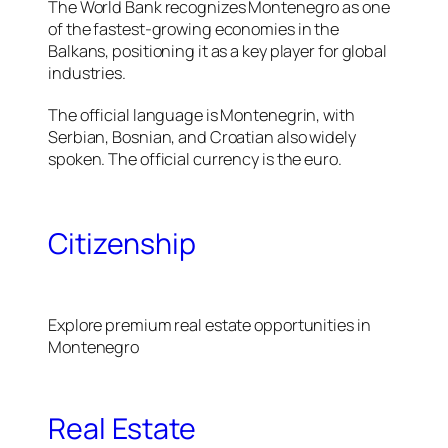
The World Bank recognizes Montenegro as one
of the fastest-growing economies in the
Balkans, positioning it as a key player for global
industries.
The official language is Montenegrin, with
Serbian, Bosnian, and Croatian also widely
spoken. The official currency is the euro.
Citizenship
Explore premium real estate opportunities in
Montenegro
Real Estate