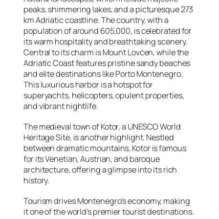
peaks, shimmering lakes, and a picturesque 273
km Adriatic coastline. The country, with a
population of around 605,000, is celebrated for
its warm hospitality and breathtaking scenery.
Central to its charm is Mount Lovćen, while the
Adriatic Coast features pristine sandy beaches
and elite destinations like Porto Montenegro.
This luxurious harbor is a hotspot for
superyachts, helicopters, opulent properties,
and vibrant nightlife.
The medieval town of Kotor, a UNESCO World
Heritage Site, is another highlight. Nestled
between dramatic mountains, Kotor is famous
for its Venetian, Austrian, and baroque
architecture, offering a glimpse into its rich
history.
Tourism drives Montenegro’s economy, making
it one of the world’s premier tourist destinations.