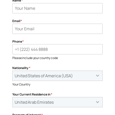
Name
*
Email
*
Phone
*
Please include your country code
Nationality
*
United States of America (USA)
Your Country
Your Current Residence in
*
United Arab Emirates
Program of interest
*