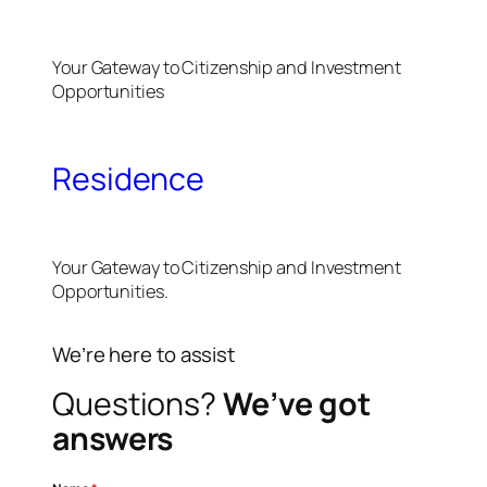
Your Gateway to Citizenship and Investment
Opportunities
Residence
Your Gateway to Citizenship and Investment
Opportunities.
We’re here to assist
Questions?
We’ve got
answers