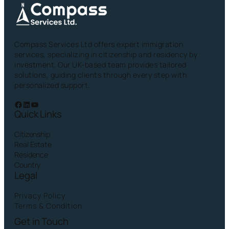
Compass Services Ltd offers expert immigration
services, specializing in citizenship and residency by
investment. Our UK-based team provides tailored
solutions, guiding clients through every step with
personalized support.
Facebook
LinkedIn
YouTube
Quick Links
Citizenship
Real Estate
Residence
Country
Legal
Privacy Policy
Terms & Condition
Get in Touch