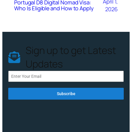
April 1,
Portugal D8 Digital Nomad Visa:
Who Is Eligible and How to Apply
2026
Sign up to get Latest
Updates
Subscribe