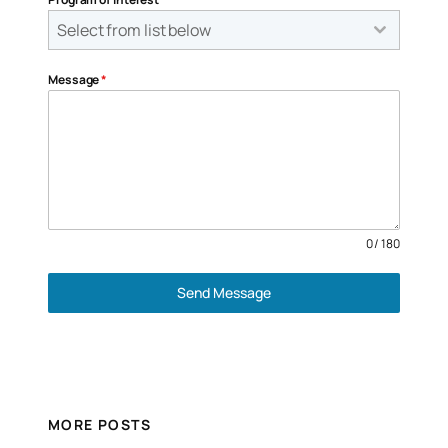
Select from list below
Message
*
0 / 180
Send Message
MORE POSTS